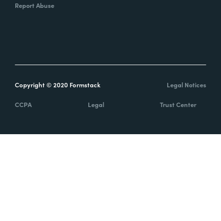
Report Abuse
Copyright © 2020 Formstack
Legal Notices
CCPA
Legal
Trust Center