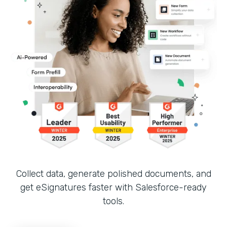
Collect data, generate polished documents, and
get eSignatures faster with Salesforce-ready
tools.