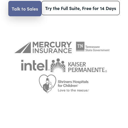
Try the Full Suite, Free for 14 Days
Talk to Sales