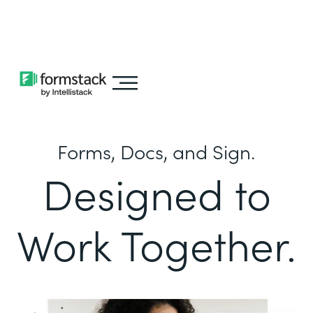
Learn about
Intellistack Streamline
Forms, Docs, and Sign.
Designed to
Work Together.