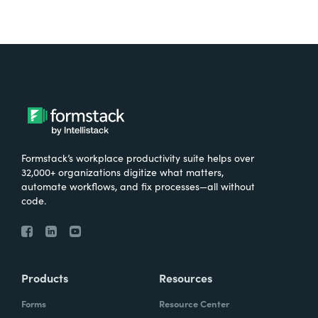
Formstack’s workplace productivity suite helps over
32,000+ organizations digitize what matters,
automate workflows, and fix processes—all without
code.
Products
Resources
Forms
Resource Center