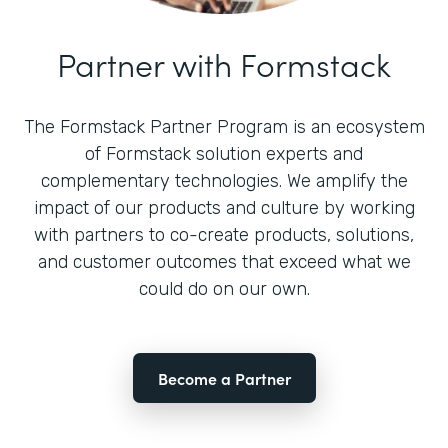
Partner with Formstack
The Formstack Partner Program is an ecosystem
of Formstack solution experts and
complementary technologies. We amplify the
impact of our products and culture by working
with partners to co-create products, solutions,
and customer outcomes that exceed what we
could do on our own.
Become a Partner