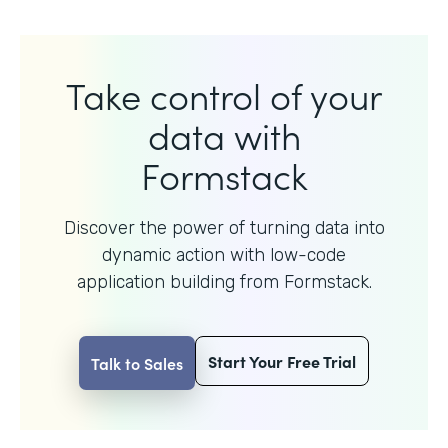
Take control of your
data with
Formstack
Discover the power of turning data into
dynamic action with
low-code
application building from Formstack.
Start Your Free Trial
Talk to Sales