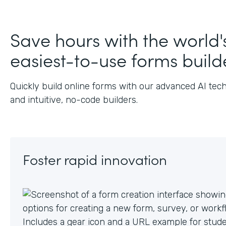
Save hours with the world'
easiest-to-use forms build
Quickly build online forms with our advanced AI tec
and intuitive, no-code builders.
Foster rapid innovation