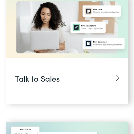
Talk to Sales