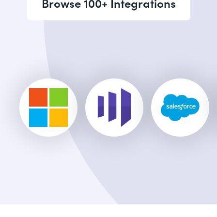
Browse 100+ Integrations