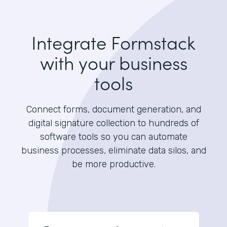
Integrate Formstack
with your business
tools
Connect forms, document generation, and
digital signature collection to hundreds of
software tools so you can automate
business processes, eliminate data silos, and
be more productive.