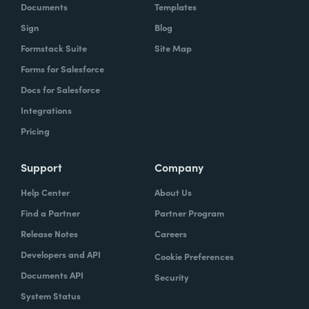
Documents
Templates
Sign
Blog
Formstack Suite
Site Map
Forms for Salesforce
Docs for Salesforce
Integrations
Pricing
Support
Company
Help Center
About Us
Find a Partner
Partner Program
Release Notes
Careers
Developers and API
Cookie Preferences
Documents API
Security
System Status