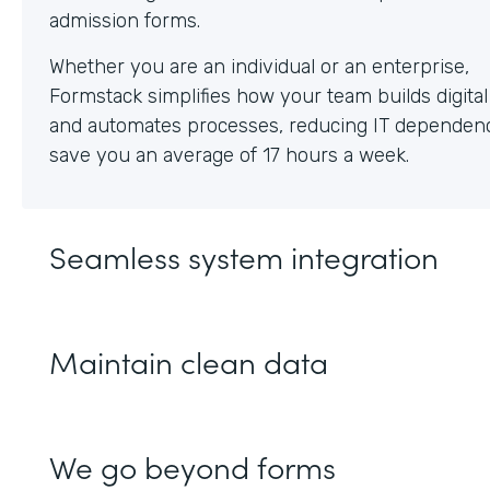
Whether you are an individual or an enterprise,
Formstack simplifies how your team builds digita
and automates processes, reducing IT dependen
save you an average of 17 hours a week.
Seamless system integration
Maintain clean data
We go beyond forms