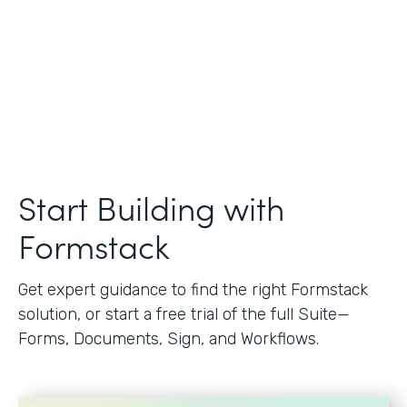
Start Building with
Formstack
Get expert guidance to find the right Formstack
solution, or start a free trial of the full Suite—
Forms, Documents, Sign, and Workflows.