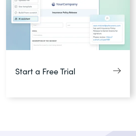
Start a Free Trial